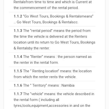
Rentalsfrom time to time and which is Current at
the commencement of the rental period.
1.1.2
‘’Go West Tours, Bookings & Rentalsmeans’’
… Go West Tours, Bookings & Rentalscc.
1.1.3
The ‘’rental period’’ means the period from
the time the vehicle is delivered at the Renters
location until its return to Go West Tours, Bookings
& Rentalsby the renter.
1.1.4
The ‘’Renter’’ means : the person named as
the renter in the rental form.
1.1.5
The ‘’ Renting location’’ means: the location
from which the renter rents the vehicle.
1.1.6
The ‘’ Territory’’ means : Namibia
1.1.7
The ‘’vehicle’’ means: the vehicle described in
the rental form ( including all
tyres,tools,equipment,accessories in and on the