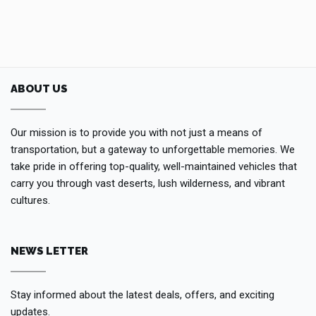
ABOUT US
Our mission is to provide you with not just a means of
transportation, but a gateway to unforgettable memories. We
take pride in offering top-quality, well-maintained vehicles that
carry you through vast deserts, lush wilderness, and vibrant
cultures.
NEWS LETTER
Stay informed about the latest deals, offers, and exciting
updates.