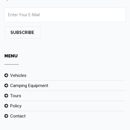
SUBSCRIBE
MENU
Vehicles
Camping Equipment
Tours
Policy
Contact