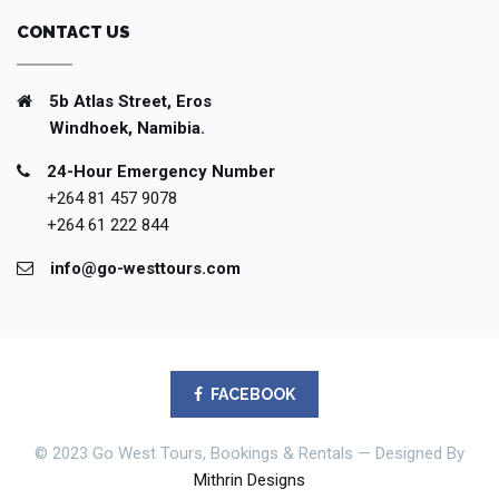
CONTACT US
5b Atlas Street, Eros
Windhoek, Namibia.
24-Hour Emergency Number
+264 81 457 9078
+264 61 222 844
info@go-westtours.com
FACEBOOK
© 2023 Go West Tours, Bookings & Rentals — Designed By
Mithrin Designs