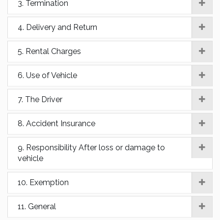
3. Termination
4. Delivery and Return
5. Rental Charges
6. Use of Vehicle
7. The Driver
8. Accident Insurance
9. Responsibility After loss or damage to
vehicle
10. Exemption
11. General