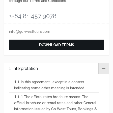
through our Terms and Conditions.
+264 81 457 9078
info@go-westtours.com
DOWNLOAD TERMS
1. Interpretation
1.1
In this agreement , except in a context
indicating some other meaning is intended.
1.1.1
The official rates brochure means: The
official brochure or rental rates and other General
information issued by Go West Tours, Bookings &