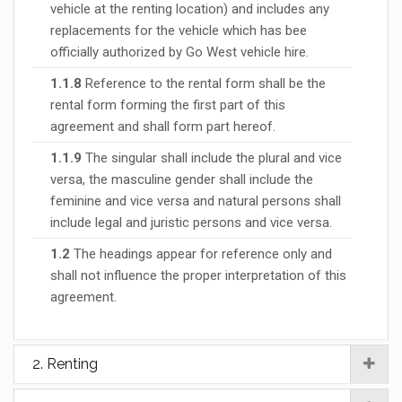
vehicle at the renting location) and includes any
replacements for the vehicle which has bee
officially authorized by Go West vehicle hire.
1.1.8
Reference to the rental form shall be the
rental form forming the first part of this
agreement and shall form part hereof.
1.1.9
The singular shall include the plural and vice
versa, the masculine gender shall include the
feminine and vice versa and natural persons shall
include legal and juristic persons and vice versa.
1.2
The headings appear for reference only and
shall not influence the proper interpretation of this
agreement.
2. Renting