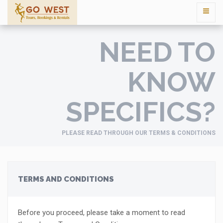
NEED TO
KNOW
SPECIFICS?
PLEASE READ THROUGH OUR TERMS & CONDITIONS
TERMS AND CONDITIONS
Before you proceed, please take a moment to read