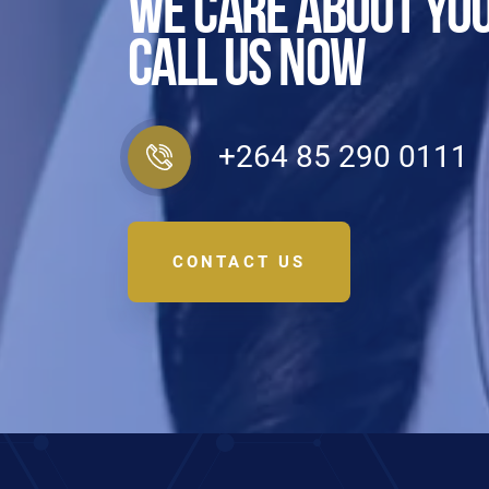
WE CARE ABOUT YOU
CALL US NOW
+264 85 290 0111
CONTACT US