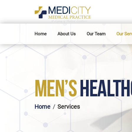
Home
About Us
Our Team
Our Ser
MEN’S
HEALTH
Home
Services