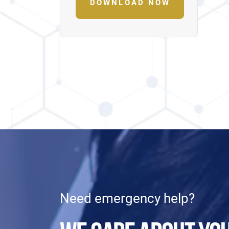
DOWNLOAD NOW
Need emergency help?