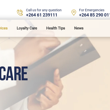
Call us for any question
For Emergencies
+264 61 239111
+264 85 290 01
vices
Loyalty Care
Health Tips
News
CARE