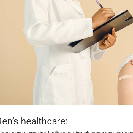
en’s healthcare: