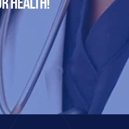
R HEALTH!