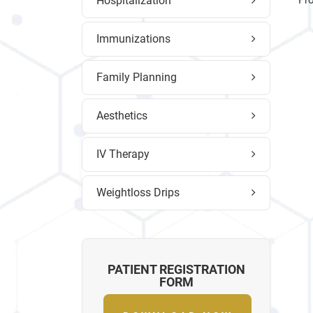
Hospitalization
Pro
Immunizations
Family Planning
Aesthetics
IV Therapy
Weightloss Drips
PATIENT REGISTRATION
FORM