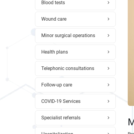
Blood tests
Wound care
Minor surgical operations
Health plans
Telephonic consultations
Follow-up care
COVID-19 Services
Specialist referrals
M