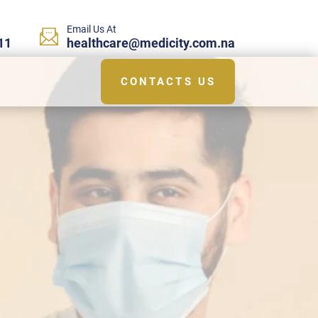
Email Us At
11
healthcare@medicity.com.na
CONTACTS US