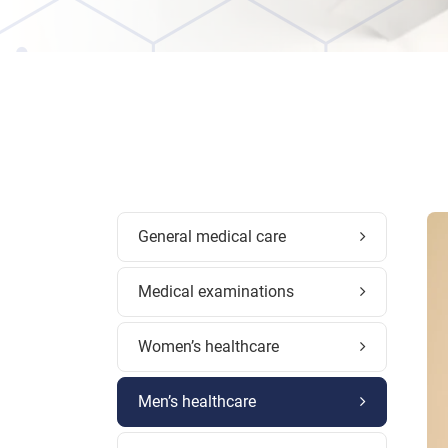
General medical care
Medical examinations
Women’s healthcare
Men’s healthcare