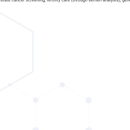
state cancer screening, fertility care (through semen analysis), gen