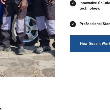
Innovative Soluti
technology.
Professional Stan
How Does It Wor
s