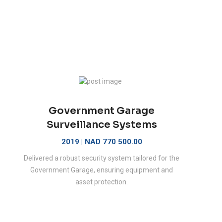
Government Garage
Surveillance Systems
2019 | NAD 770 500.00
Delivered a robust security system tailored for the
Government Garage, ensuring equipment and
asset protection.