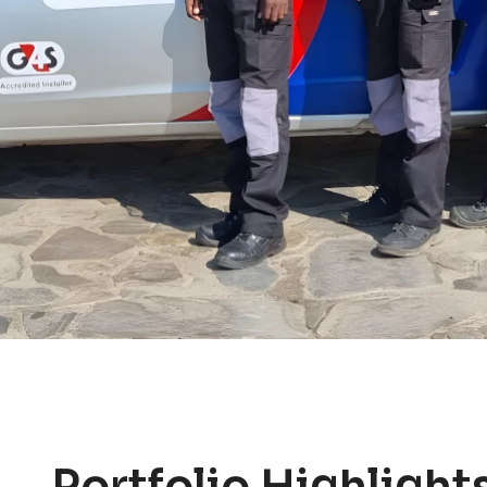
Portfolio Highlight