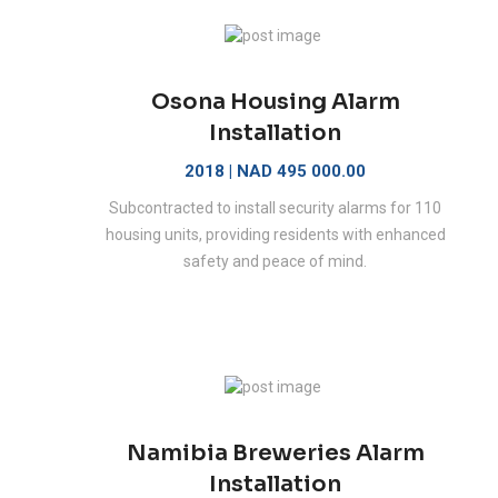
Osona Housing Alarm
Installation
2018 | NAD 495 000.00
Subcontracted to install security alarms for 110
housing units, providing residents with enhanced
safety and peace of mind.
Namibia Breweries Alarm
Installation