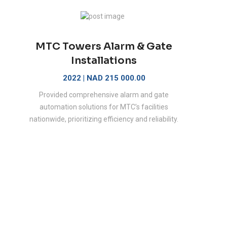
MTC Towers Alarm & Gate
Installations
2022 | NAD 215 000.00
Provided comprehensive alarm and gate
automation solutions for MTC’s facilities
nationwide, prioritizing efficiency and reliability.