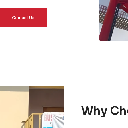
Contact Us
Why Ch