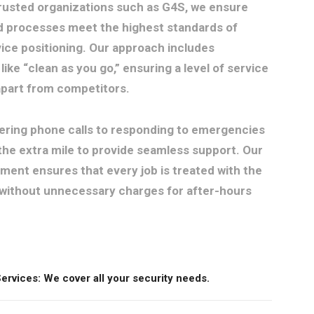
trusted organizations such as G4S, we ensure
d processes meet the highest standards of
ice positioning. Our approach includes
like “clean as you go,” ensuring a level of service
 apart from competitors.
ring phone calls to responding to emergencies
the extra mile to provide seamless support. Our
ent ensures that every job is treated with the
without unnecessary charges for after-hours
rvices: We cover all your security needs.