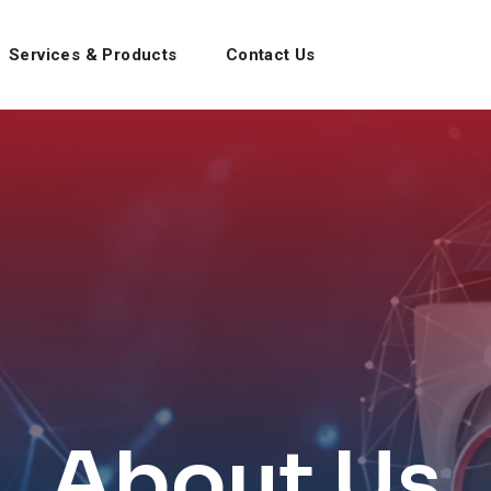
Services & Products
Contact Us
About Us