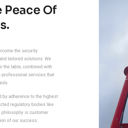
e Peace Of
s.
ercome the security
 and tailored solutions. We
o the table, combined with
 professional services that
eeds.
d by adherence to the highest
cted regulatory bodies like
ss philosophy is customer
ion of our success.