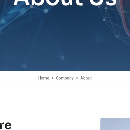
Home
Company
About
re