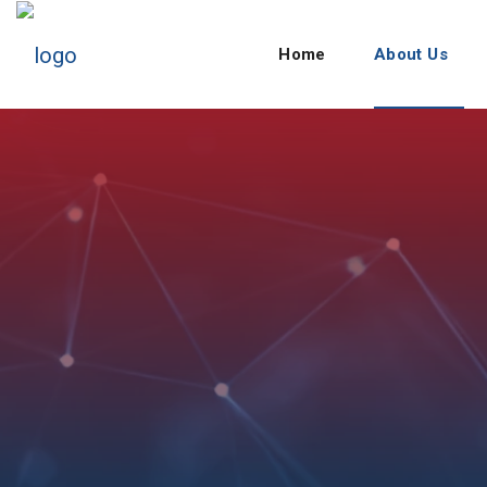
Home
About Us