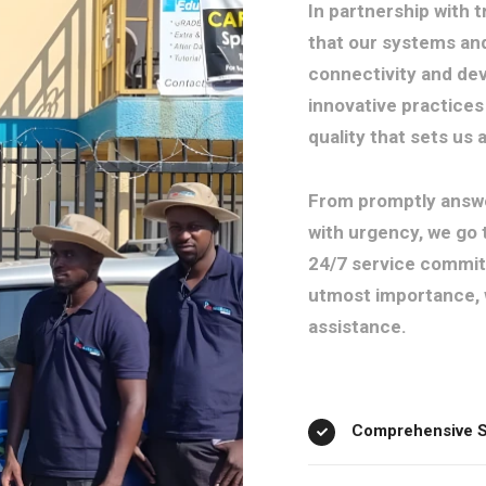
In partnership with 
that our systems an
connectivity and dev
innovative practices 
quality that sets us
From promptly answe
with urgency, we go 
24/7 service commitm
utmost importance, 
assistance.
Comprehensive Se