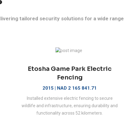
ivering tailored security solutions for a wide range
Etosha Game Park Electric
Fencing
2015 | NAD 2 165 841.71
Installed extensive electric fencing to secure
wildlife and infrastructure, ensuring durability and
functionality across 52 kilometers.