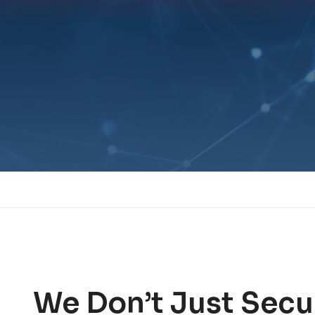
We Don’t Just Secu