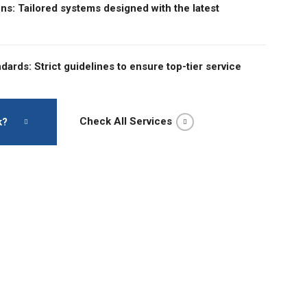
ons: Tailored systems designed with the latest
dards: Strict guidelines to ensure top-tier service
Check All Services
k?