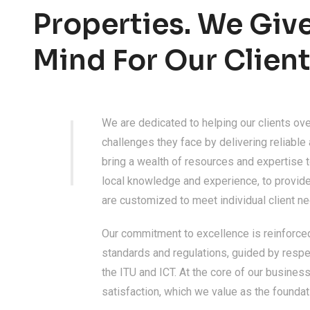
Properties. We Giv
Mind For Our Client
We are dedicated to helping our clients ov
challenges they face by delivering reliable
bring a wealth of resources and expertise t
local knowledge and experience, to provide
are customized to meet individual client n
Our commitment to excellence is reinforce
standards and regulations, guided by respe
the ITU and ICT. At the core of our busine
satisfaction, which we value as the foundat