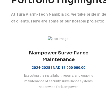
At Tura Alarm-Tech Namibia cc, we take pride in del
of clients. Here are some of our notable projects:
Nampower Surveillance
Maintenance
2024-2028 | NAD 15 000 000.00
Executing the installation, repairs, and ongoing
maintenance of security surveillance systems
nationwide for Nampower.