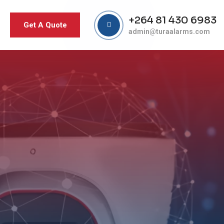
+264 81 430 6983
Get A Quote
admin@turaalarms.com