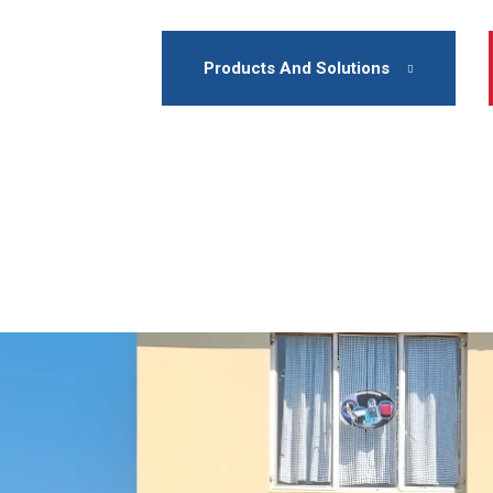
Products And Solutions