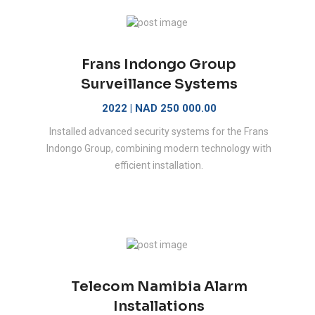
Frans Indongo Group
Surveillance Systems
2022 | NAD 250 000.00
Installed advanced security systems for the Frans
Indongo Group, combining modern technology with
efficient installation.
Telecom Namibia Alarm
Installations