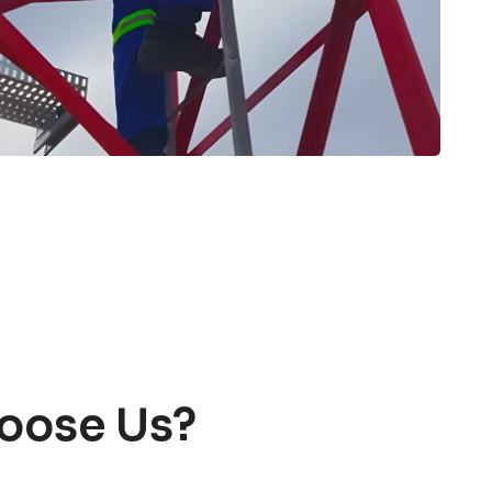
oose Us?